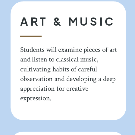
ART & MUSIC
Students will examine pieces of art
and listen to classical music,
cultivating habits of careful
observation and developing a deep
appreciation for creative
expression.