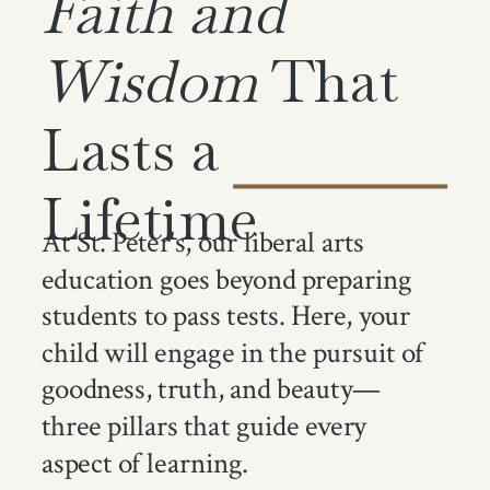
Faith and
Wisdom
That
Lasts a
Lifetime
At St. Peter's, our liberal arts
education goes beyond preparing
students to pass tests. Here, your
child will engage in the pursuit of
goodness, truth, and beauty—
three pillars that guide every
aspect of learning.