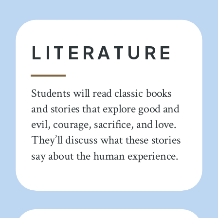
LITERATURE
Students will read classic books
and stories that explore good and
evil, courage, sacrifice, and love.
They’ll discuss what these stories
say about the human experience.