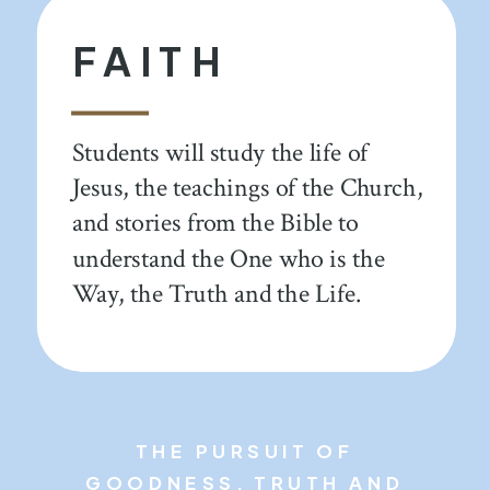
FAITH
Students will study the life of
Jesus, the teachings of the Church,
and stories from the Bible to
understand the One who is the
Way, the Truth and the Life.
THE PURSUIT OF
GOODNESS, TRUTH AND