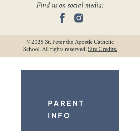
Find us on social media:
CLASSROOMS →
© 2025 St. Peter the Apostle Catholic
School. All rights reserved.
Site Credits.
PARENT
INFO