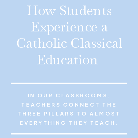
How Students
Experience a
Catholic Classical
Education
IN OUR CLASSROOMS,
TEACHERS CONNECT THE
THREE PILLARS TO ALMOST
EVERYTHING THEY TEACH.