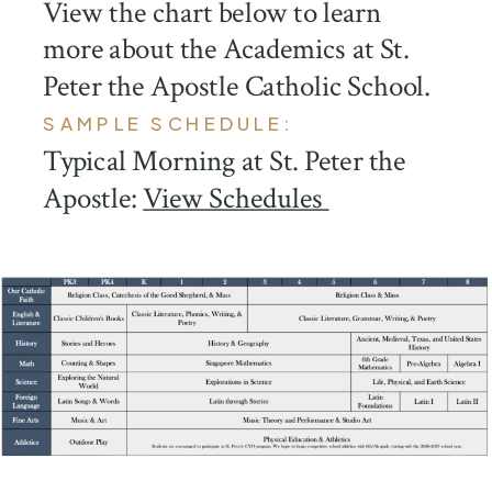
View the chart below to learn
more about the Academics at St.
Peter the Apostle Catholic School.
SAMPLE SCHEDULE:
Typical Morning at St. Peter the
Apostle:
View Schedules