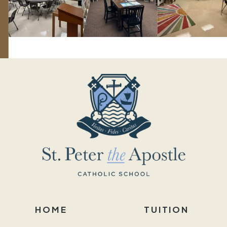
HOME
TUITION