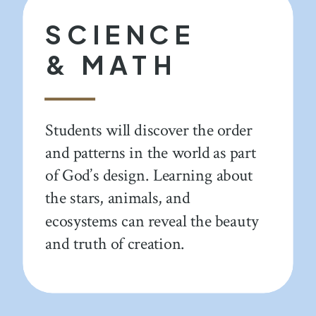
SCIENCE
& MATH
Students will discover the order
and patterns in the world as part
of God’s design. Learning about
the stars, animals, and
ecosystems can reveal the beauty
and truth of creation.