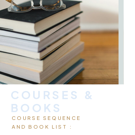
COURSES &
BOOKS
COURSE SEQUENCE
AND BOOK LIST :