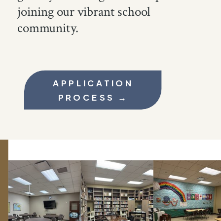
joining our vibrant school
community.
APPLICATION
PROCESS →