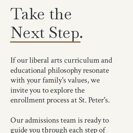
Take the
Next Step.
If our liberal arts curriculum and
educational philosophy resonate
with your family's values, we
invite you to explore the
enrollment process at St. Peter's.
Our admissions team is ready to
guide you through each step of