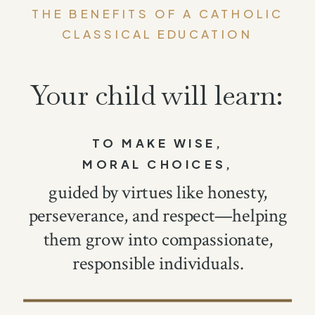
THE BENEFITS OF A CATHOLIC
CLASSICAL EDUCATION
Your child will learn:
TO MAKE WISE,
MORAL CHOICES,
guided by virtues like honesty,
perseverance, and respect—helping
them grow into compassionate,
responsible individuals.