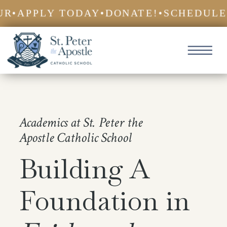
•
APPLY TODAY
•
DONATE!
•
SCHEDULE A
Academics at St. Peter the
Apostle Catholic School
Building A
Foundation in