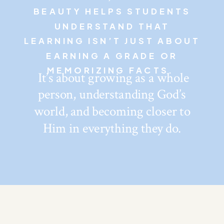
BEAUTY HELPS STUDENTS
UNDERSTAND THAT
LEARNING ISN’T JUST ABOUT
EARNING A GRADE OR
MEMORIZING FACTS.
It’s about growing as a whole
person, understanding God’s
world, and becoming closer to
Him in everything they do.