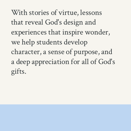
With stories of virtue, lessons
that reveal God's design and
experiences that inspire wonder,
we help students develop
character, a sense of purpose, and
a deep appreciation for all of God's
gifts.