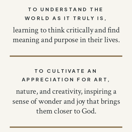
TO UNDERSTAND THE
WORLD AS IT TRULY IS,
learning to think critically and find
meaning and purpose in their lives.
TO CULTIVATE AN
APPRECIATION FOR ART,
nature, and creativity, inspiring a
sense of wonder and joy that brings
them closer to God.