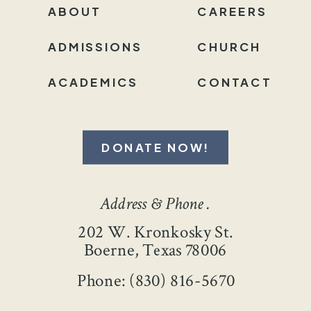
ABOUT
CAREERS
ADMISSIONS
CHURCH
ACADEMICS
CONTACT
DONATE NOW!
Address & Phone .
202 W. Kronkosky St.
Boerne, Texas 78006
Phone: (830) 816-5670