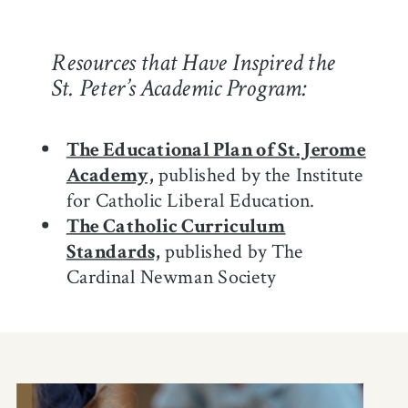
Resources that Have Inspired the
St. Peter’s Academic Program:
The Educational Plan of St. Jerome
Academy,
published by the Institute
for Catholic Liberal Education.
The Catholic Curriculum
Standards,
published by The
Cardinal Newman Society