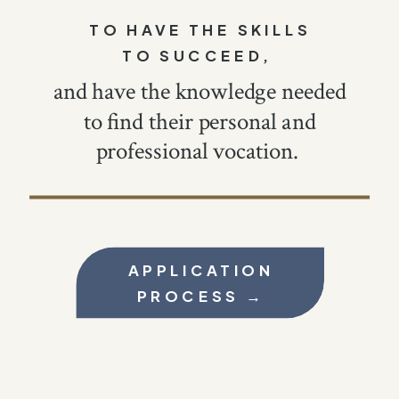
TO HAVE THE SKILLS
TO SUCCEED,
and have the knowledge needed
to find their personal and
professional vocation.
APPLICATION
PROCESS →