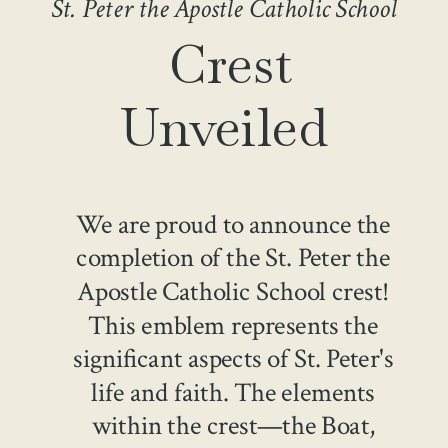
St. Peter the Apostle Catholic School
Crest
Unveiled
We are proud to announce the
completion of the St. Peter the
Apostle Catholic School crest!
This emblem represents the
significant aspects of St. Peter's
life and faith. The elements
within the crest—the Boat,