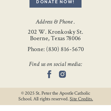
DONATE NOW!
Address & Phone .
202 W. Kronkosky St.
Boerne, Texas 78006
Phone: (830) 816-5670
Find us on social media:
© 2025 St. Peter the Apostle Catholic
School. All rights reserved.
Site Credits.