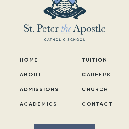
HOME
TUITION
ABOUT
CAREERS
ADMISSIONS
CHURCH
ACADEMICS
CONTACT