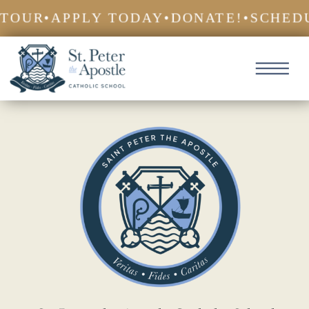
TOUR
•
APPLY TODAY
•
DONATE!
•
SCHEDU