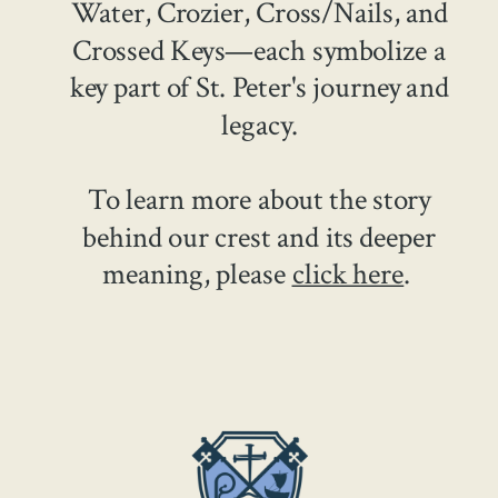
Water, Crozier, Cross/Nails, and
Crossed Keys—each symbolize a
key part of St. Peter's journey and
legacy.
To learn more about the story
behind our crest and its deeper
meaning, please
click here
.